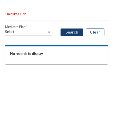
* Required Field
Medicare Plan
*
Select
Search
Clear
No records to display